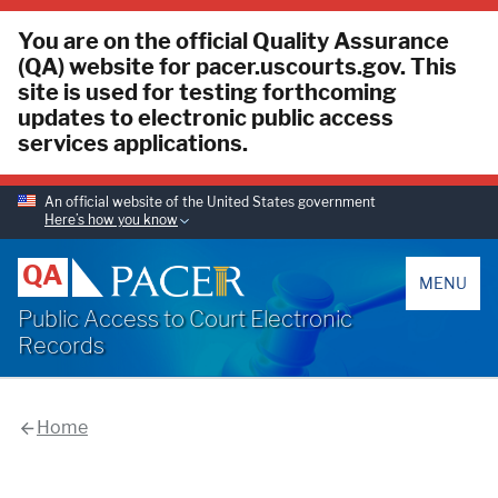
You are on the official Quality Assurance
(QA) website for pacer.uscourts.gov. This
site is used for testing forthcoming
updates to electronic public access
services applications.
An official website of the United States government
Here’s how you know
PACER
QA
MENU
Public Access to Court Electronic
Records
Home