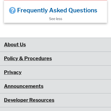
Frequently Asked Questions
See less
About Us
Policy & Procedures
Privacy
Announcements
Developer Resources