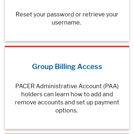
Reset your password or retrieve your
username.
Group Billing Access
PACER Administrative Account (PAA)
holders can learn how to add and
remove accounts and set up payment
options.