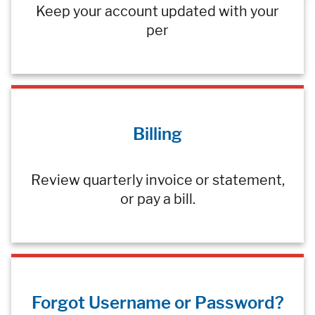
Keep your account updated with your
per
Billing
Review quarterly invoice or statement,
or pay a bill.
Forgot Username or Password?