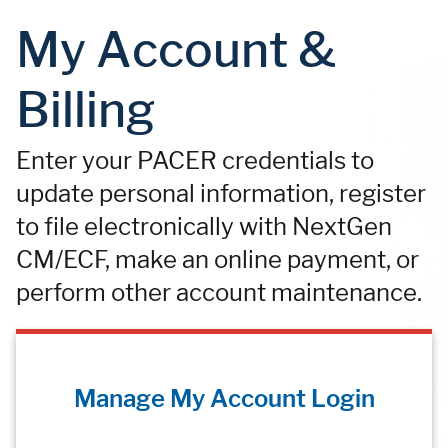
My Account &
Billing
Enter your PACER credentials to
update personal information, register
to file electronically with NextGen
CM/ECF, make an online payment, or
perform other account maintenance.
Manage My Account Login