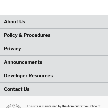
About Us
Policy & Procedures
Privacy
Announcements
Developer Resources
Contact Us
This site is maintained by the Administrative Office of