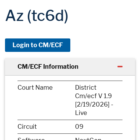
Az (tc6d)
Login to CM/ECF
CM/ECF Information
Court Name
District
Cm/ecf V 1.9
[2/19/2026] -
Live
Circuit
09