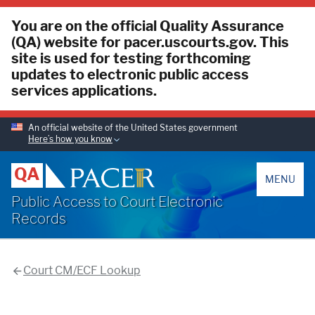
You are on the official Quality Assurance
(QA) website for pacer.uscourts.gov. This
site is used for testing forthcoming
updates to electronic public access
services applications.
An official website of the United States government
Here’s how you know
PACER
QA
MENU
Public Access to Court Electronic
Records
Court CM/ECF Lookup