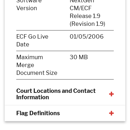
Software
NextGen
Version
CM/ECF
Release 1.9
(Revision 1.9)
ECF Go Live
01/05/2006
Date
Maximum
30 MB
Merge
Document Size
Court Locations and Contact
Information
Flag Definitions