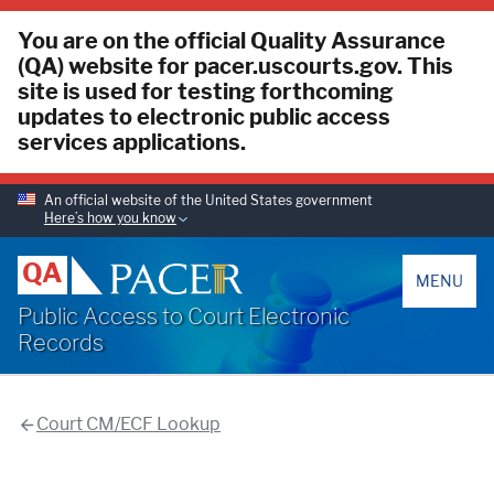
You are on the official Quality Assurance
(QA) website for pacer.uscourts.gov. This
site is used for testing forthcoming
updates to electronic public access
services applications.
An official website of the United States government
Here’s how you know
PACER
QA
MENU
Public Access to Court Electronic
Records
Court CM/ECF Lookup