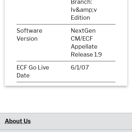
Branch:
Iv&amp;v
Edition
Software
NextGen
Version
CM/ECF
Appellate
Release 1.9
ECF Go Live
6/1/07
Date
About Us