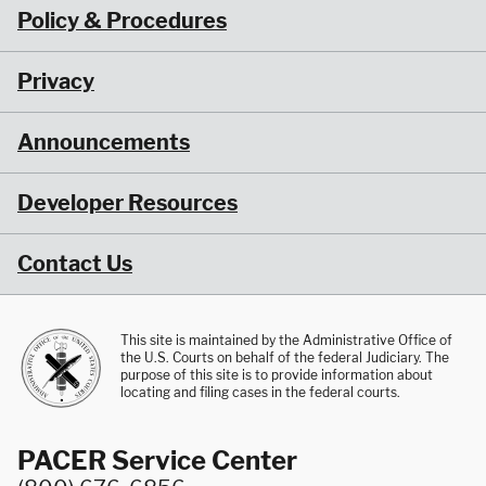
Policy & Procedures
Privacy
Announcements
Developer Resources
Contact Us
This site is maintained by the Administrative Office of
the U.S. Courts on behalf of the federal Judiciary. The
purpose of this site is to provide information about
locating and filing cases in the federal courts.
PACER Service Center