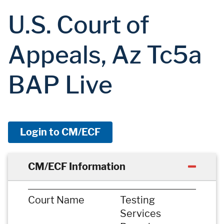
U.S. Court of
Appeals, Az Tc5a
BAP Live
Login to CM/ECF
CM/ECF Information
Court Name
Testing
Services