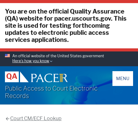
You are on the official Quality Assurance
(QA) website for pacer.uscourts.gov. This
site is used for testing forthcoming
updates to electronic public access
services applications.
An official website of the United States government
Here’s how you know
PACER
QA
MENU
Public Access to Court Electronic
Records
Court CM/ECF Lookup