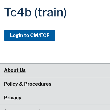
Tc4b (train)
Login to CM/ECF
About Us
Policy & Procedures
Privacy