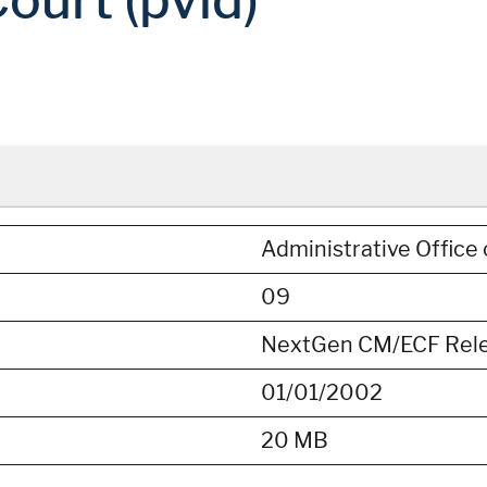
Administrative Office 
09
NextGen CM/ECF Releas
01/01/2002
20 MB