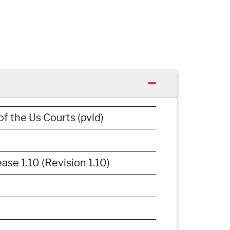
of the Us Courts (pvld)
e 1.10 (Revision 1.10)