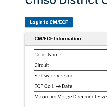
Login to CM/ECF
CM/ECF Information
Court Name
Circuit
Software Version
ECF Go Live Date
Maximum Merge Document Size