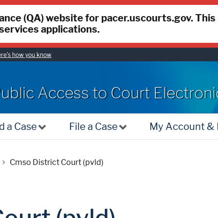
rance (QA) website for pacer.uscourts.gov. This
services applications.
re's how you know
ACER
ublic Access to Court Electron
d a Case
File a Case
My Account & B
Cmso District Court (pvld)
ourt (pvld)