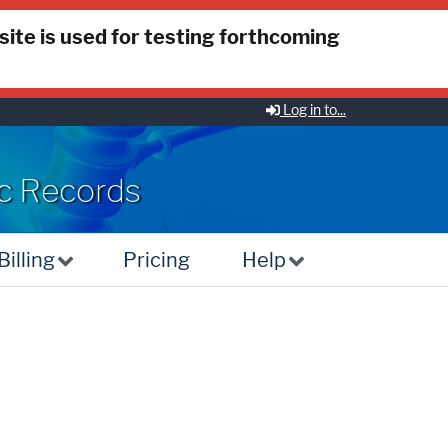
 site is used for testing forthcoming
Log in to...
ic Records
illing
Pricing
Help