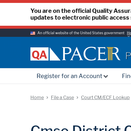
You are on the official Quality Assu
updates to electronic public access 
An official website of the United States government
He
P
QA
P
Register for an Account
Fin
Home
File a Case
Court CM/ECF Lookup
Cmso District C