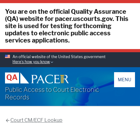
You are on the official Quality Assurance
(QA) website for pacer.uscourts.gov. This
site is used for testing forthcoming
updates to electronic public access
services applications.
An official website of the United States government
Here’s how you know
PACER
QA
MENU
Public Access to Court Electronic
Records
Court CM/ECF Lookup