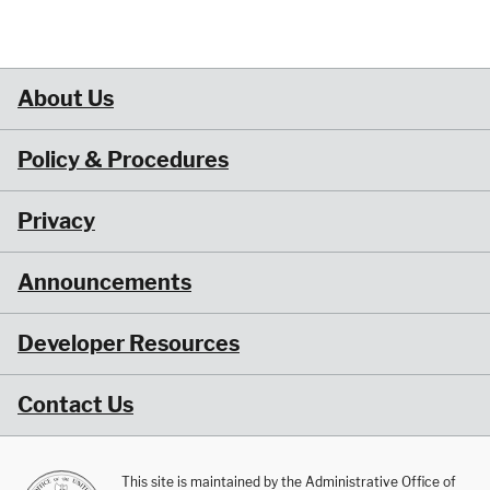
About Us
Policy & Procedures
Privacy
Announcements
Developer Resources
Contact Us
This site is maintained by the Administrative Office of