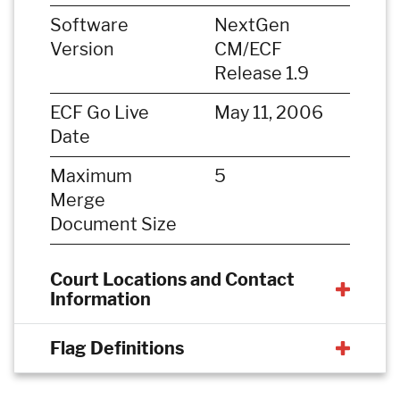
Software
NextGen
Version
CM/ECF
Release 1.9
ECF Go Live
May 11, 2006
Date
Maximum
5
Merge
Document Size
Court Locations and Contact
Information
Flag Definitions