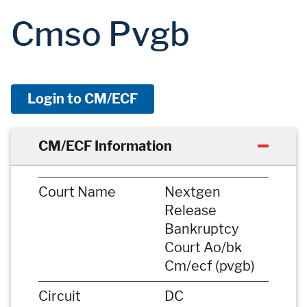
Cmso Pvgb
Login to CM/ECF
CM/ECF Information
Court Name
Nextgen
Release
Bankruptcy
Court Ao/bk
Cm/ecf (pvgb)
Circuit
DC