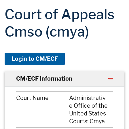
Court of Appeals
Cmso (cmya)
Login to CM/ECF
CM/ECF Information
Court Name
Administrativ
e Office of the
United States
Courts: Cmya