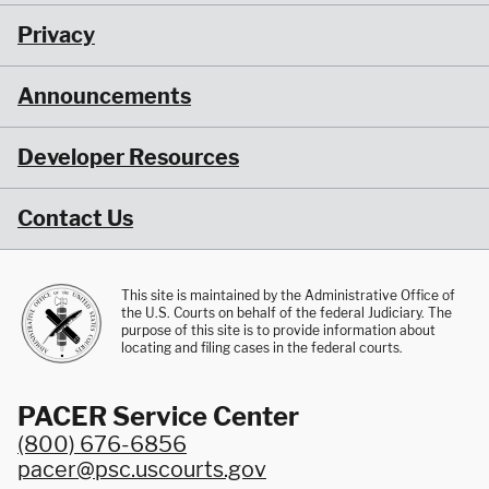
Privacy
Announcements
Developer Resources
Contact Us
This site is maintained by the Administrative Office of
the U.S. Courts on behalf of the federal Judiciary. The
purpose of this site is to provide information about
locating and filing cases in the federal courts.
PACER Service Center
(800) 676-6856
pacer@psc.uscourts.gov