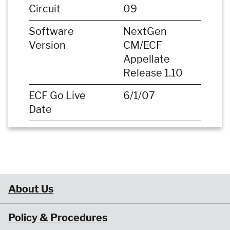
Circuit
09
Software
NextGen
Version
CM/ECF
Appellate
Release 1.10
ECF Go Live
6/1/07
Date
About Us
Policy & Procedures