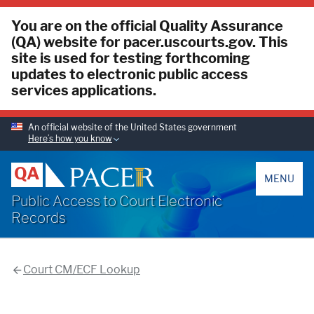
You are on the official Quality Assurance
(QA) website for pacer.uscourts.gov. This
site is used for testing forthcoming
updates to electronic public access
services applications.
An official website of the United States government
Here’s how you know
PACER
QA
MENU
Public Access to Court Electronic
Records
Court CM/ECF Lookup