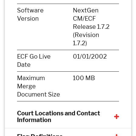
Software
NextGen
Version
CM/ECF
Release 1.7.2
(Revision
1.7.2)
ECF Go Live
01/01/2002
Date
Maximum
100 MB
Merge
Document Size
Court Locations and Contact
Information