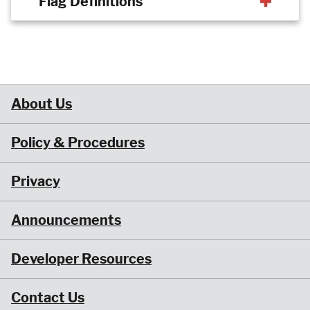
Flag Definitions
About Us
Policy & Procedures
Privacy
Announcements
Developer Resources
Contact Us