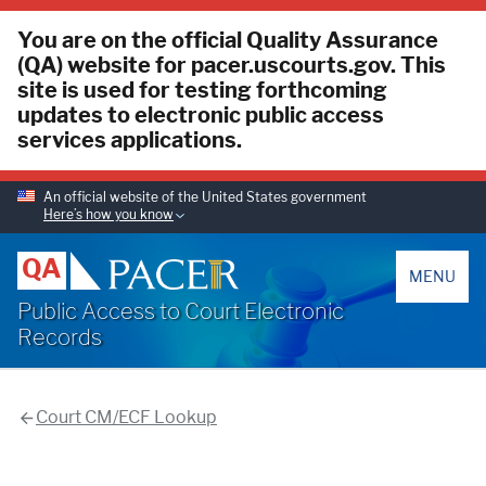
You are on the official Quality Assurance
(QA) website for pacer.uscourts.gov. This
site is used for testing forthcoming
updates to electronic public access
services applications.
An official website of the United States government
Here’s how you know
PACER
QA
MENU
Public Access to Court Electronic
Records
Court CM/ECF Lookup