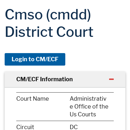
Cmso (cmdd)
District Court
Login to CM/ECF
CM/ECF Information
Court Name
Administrativ
e Office of the
Us Courts
Circuit
DC