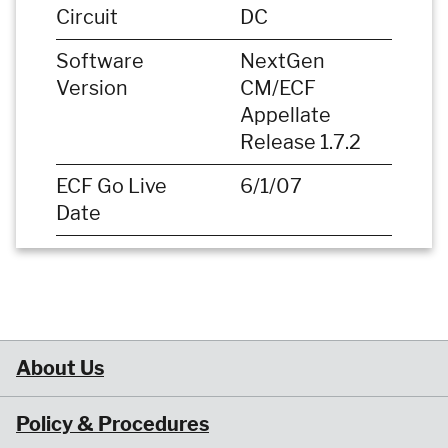
Circuit
DC
Software
NextGen
Version
CM/ECF
Appellate
Release 1.7.2
ECF Go Live
6/1/07
Date
About Us
Policy & Procedures