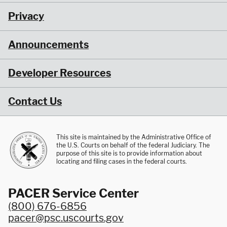
Privacy
Announcements
Developer Resources
Contact Us
This site is maintained by the Administrative Office of
the U.S. Courts on behalf of the federal Judiciary. The
purpose of this site is to provide information about
locating and filing cases in the federal courts.
PACER Service Center
(800) 676-6856
pacer@psc.uscourts.gov