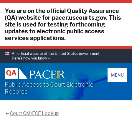
You are on the official Quality Assurance
(QA) website for pacer.uscourts.gov. This
site is used for testing forthcoming
updates to electronic public access
services applications.
An official website of the United States government
Here’s how you know
PACER
QA
MENU
Public Access to Court Electronic
Records
Court CM/ECF Lookup