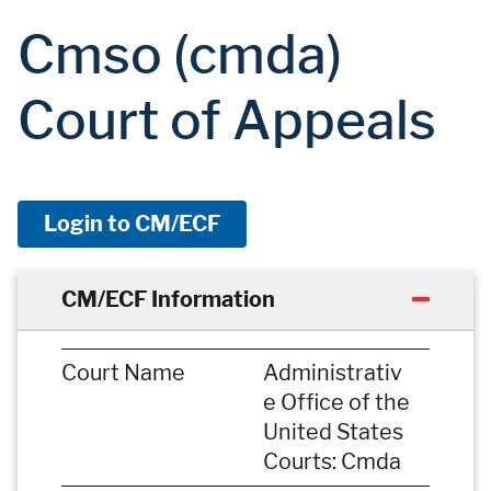
Cmso (cmda)
Court of Appeals
Login to CM/ECF
CM/ECF Information
Court Name
Administrativ
e Office of the
United States
Courts: Cmda