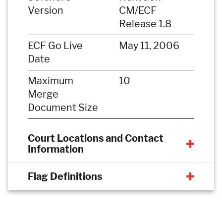
Version
CM/ECF
Release 1.8
ECF Go Live
May 11, 2006
Date
Maximum
10
Merge
Document Size
Court Locations and Contact
Information
Flag Definitions