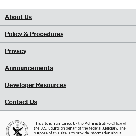
About Us
Policy & Procedures
Privacy
Announcements
Developer Resources
Contact Us
This site is maintained by the Administrative Office of
the U.S. Courts on behalf of the federal Judiciary. The
purpose of this site is to provide information about