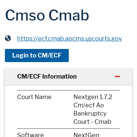
Cmso Cmab
https://ecf.cmab.aocms.uscourts.gov
Login to CM/ECF
CM/ECF Information
Court Name
Nextgen 1.7.2
Cm/ecf Ao
Bankruptcy
Court - Cmab
Software
NextGen