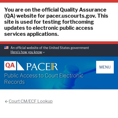
You are on the official Quality Assurance
(QA) website for pacer.uscourts.gov. This
site is used for testing forthcoming
updates to electronic public access
services applications.
An official website of the United States government
Here’s how you know
PACER
QA
MENU
Public Access to Court Electronic
Records
Court CM/ECF Lookup