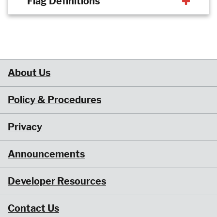
Flag Definitions
About Us
Policy & Procedures
Privacy
Announcements
Developer Resources
Contact Us