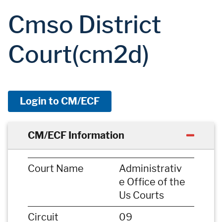
Cmso District
Court(cm2d)
Login to CM/ECF
CM/ECF Information
Court Name
Administrativ
e Office of the
Us Courts
Circuit
09