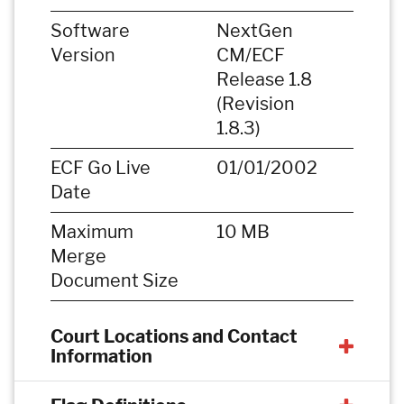
Software
NextGen
Version
CM/ECF
Release 1.8
(Revision
1.8.3)
ECF Go Live
01/01/2002
Date
Maximum
10 MB
Merge
Document Size
Court Locations and Contact
Information