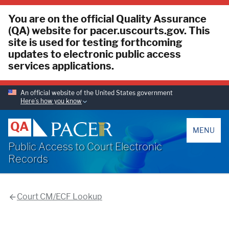
You are on the official Quality Assurance
(QA) website for pacer.uscourts.gov. This
site is used for testing forthcoming
updates to electronic public access
services applications.
An official website of the United States government
Here’s how you know
PACER
QA
MENU
Public Access to Court Electronic
Records
Court CM/ECF Lookup